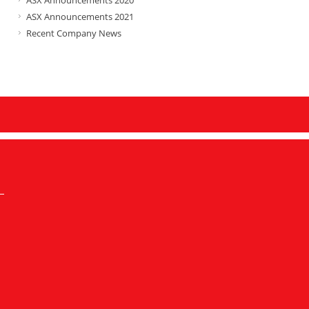
ASX Announcements 2020
ASX Announcements 2021
Recent Company News