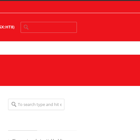
ASX:HT8)
Recent Posts