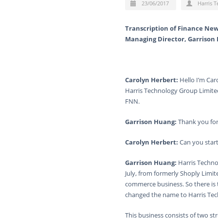
23/06/2017
Harris 
Transcription of Finance New
Managing Director, Garrison
Carolyn Herbert:
Hello I’m Car
Harris Technology Group Limited
FNN.
Garrison Huang:
Thank you for
Carolyn Herbert:
Can you start
Garrison Huang:
Harris Technol
July, from formerly Shoply Lim
commerce business. So there is 
changed the name to Harris Tec
This business consists of two s