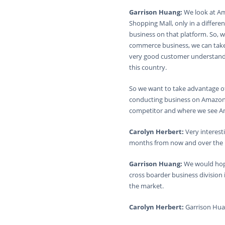
Garrison Huang:
We look at Am
Shopping Mall, only in a differ
business on that platform. So, w
commerce business, we can take 
very good customer understandi
this country.
So we want to take advantage o
conducting business on Amazon 
competitor and where we see Amaz
Carolyn Herbert:
Very interest
months from now and over the 
Garrison Huang:
We would hope
cross boarder business division
the market.
Carolyn Herbert:
Garrison Hua