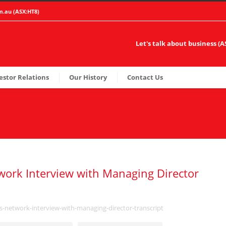
m.au
(ASX:HT8)
Let's talk about business (
estor Relations
Our History
Contact Us
ork Interview with Managing Director
s-network-interview-with-managing-director-transcript