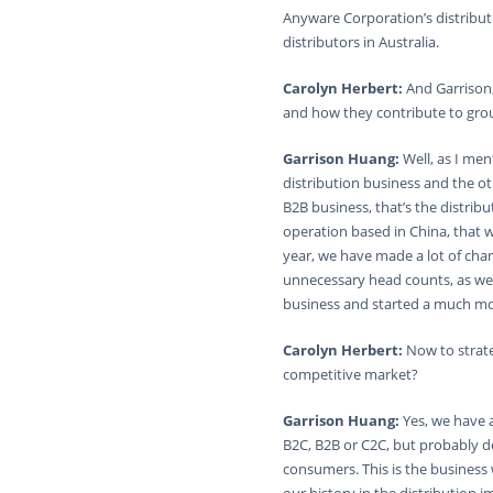
Anyware Corporation’s distribut
distributors in Australia.
Carolyn Herbert:
And Garrison,
and how they contribute to gro
Garrison Huang:
Well, as I me
distribution business and the ot
B2B business, that’s the distrib
operation based in China, that we
year, we have made a lot of cha
unnecessary head counts, as wel
business and started a much more
Carolyn Herbert:
Now to strate
competitive market?
Garrison Huang:
Yes, we have 
B2C, B2B or C2C, but probably 
consumers. This is the busines