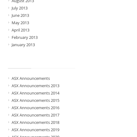
August 2013
July 2013
June 2013
May 2013
April 2013
February 2013
January 2013
Categories
ASX Announcements
ASX Announcements 2013
ASX Announcements 2014
ASX Announcements 2015
ASX Announcements 2016
ASX Announcements 2017
ASX Announcements 2018
ASX Announcements 2019