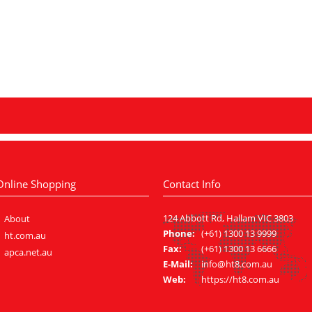
Online Shopping
Contact Info
124 Abbott Rd, Hallam VIC 3803
About
Phone:
(+61) 1300 13 9999
ht.com.au
Fax:
(+61) 1300 13 6666
apca.net.au
E-Mail:
info@ht8.com.au
Web:
https://ht8.com.au