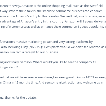
azon this way. Amazon is the online shopping mall, such as the Westfield
ent way. Where the e-tailers, the smaller e-commerce business can conduct
e welcome Amazon’s entry to this country. We feel that, as a business, an e-
advantage of Amazon’s entry in this country. Amazon will, I guess, deliver a
ng of e-commerce as well as enhance the e-commerce, I guess popularity, i
f Amazon’s massive marketing power and very strong platform, by
also including EBay (NASDAQ:EBAY) platforms. So we don’t see Amazon as 
on is in fact, a catalyst to our business.
ing and finally Garrison. Where would you like to see the company 12
longer-term?
 that we will have seen some strong business growth in our M2C business
 in China in 12 months time. And see some nice traction and welcome us in
ng, thanks for the update.