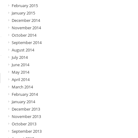
February 2015
January 2015
December 2014
November 2014
October 2014
September 2014
August 2014
July 2014
June 2014
May 2014
April 2014
March 2014
February 2014
January 2014
December 2013
November 2013
October 2013
September 2013