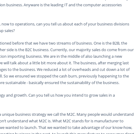
ion business. Anyware is the leading IT and the computer accessories
 now to operations, can you tell us about each of your business divisions
up sales?
ntioned before that we have two streams of business. One is the B2B, the
her side is the B2C business. Currently, our majority sales do come from our
ution importing business. We are in the middle of also launching a new
 will talk about a little bit more about it. The business, after merging last
nges to the business. We reduced a lot of overheads and cut down a lot of
l. So we ensured we stopped the cash burn, previously happening to the
 sustainable - basically ensured the sustainability of the business.
gy and growth. Can you tell us how you intend to grow sales in a
a unique business strategy we call the M2C. Many people would understand
don’t understand what M2C is. What M2C stands for is manufacturer to
s we wanted to launch. That we wanted to take advantage of our know-how,