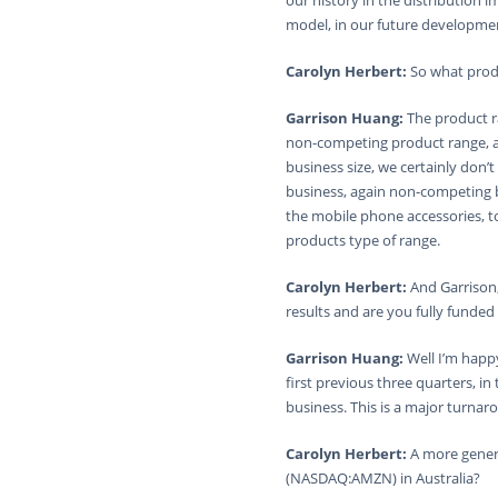
our history in the distribution 
model, in our future developme
Carolyn Herbert:
So what prod
Garrison Huang:
The product ra
non-competing product range, ag
business size, we certainly don’t
business, again non-competing bu
the mobile phone accessories, t
products type of range.
Carolyn Herbert:
And Garrison,
results and are you fully funded
Garrison Huang:
Well I’m happ
first previous three quarters, i
business. This is a major turnaro
Carolyn Herbert:
A more gener
(NASDAQ:AMZN) in Australia?