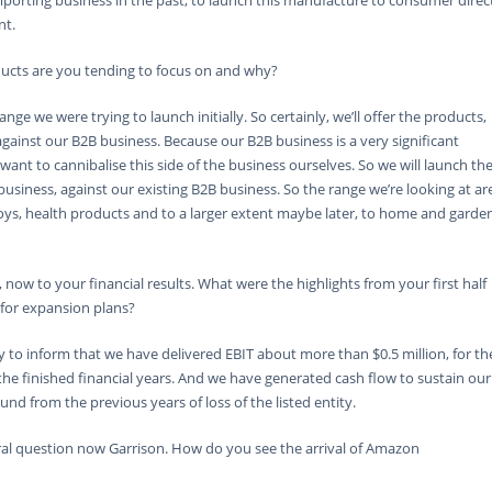
importing business in the past, to launch this manufacture to consumer direc
nt.
ucts are you tending to focus on and why?
nge we were trying to launch initially. So certainly, we’ll offer the products,
ainst our B2B business. Because our B2B business is a very significant
 want to cannibalise this side of the business ourselves. So we will launch th
siness, against our existing B2B business. So the range we’re looking at ar
oys, health products and to a larger extent maybe later, to home and garde
 now to your financial results. What were the highlights from your first half
 for expansion plans?
y to inform that we have delivered EBIT about more than $0.5 million, for th
n the finished financial years. And we have generated cash flow to sustain our
und from the previous years of loss of the listed entity.
al question now Garrison. How do you see the arrival of Amazon