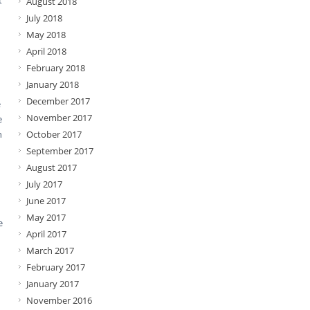
t
August 2018
July 2018
May 2018
April 2018
February 2018
January 2018
December 2017
e
November 2017
e
n
October 2017
September 2017
August 2017
July 2017
June 2017
May 2017
e
April 2017
March 2017
February 2017
January 2017
November 2016