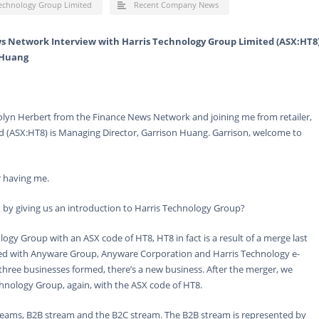
Technology Group Limited
Recent Company News
s Network Interview with Harris Technology Group Limited (ASX:HT8
 Huang
olyn Herbert from the Finance News Network and joining me from retailer,
 (ASX:HT8) is Managing Director, Garrison Huang. Garrison, welcome to
 having me.
 by giving us an introduction to Harris Technology Group?
ogy Group with an ASX code of HT8, HT8 in fact is a result of a merge last
ited with Anyware Group, Anyware Corporation and Harris Technology e-
three businesses formed, there’s a new business. After the merger, we
hnology Group, again, with the ASX code of HT8.
treams, B2B stream and the B2C stream. The B2B stream is represented by