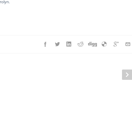
rolyn.