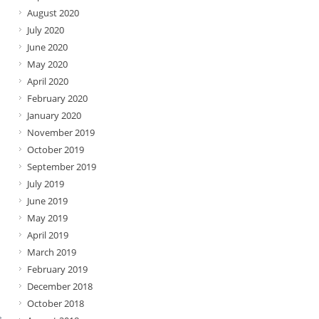
August 2020
July 2020
June 2020
May 2020
April 2020
February 2020
January 2020
November 2019
October 2019
September 2019
July 2019
June 2019
May 2019
April 2019
March 2019
February 2019
December 2018
October 2018