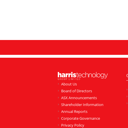
About Us
Board of Directors
ASX Announcements
Shareholder Information
Annual Reports
Corporate Governance
Privacy Policy