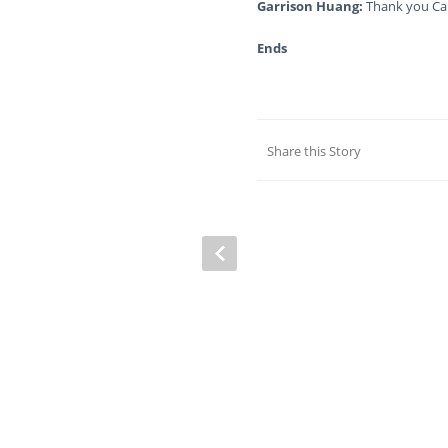
Garrison Huang:
Thank you Ca
Ends
Share this Story