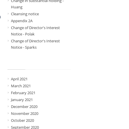
Change in substantial holding -
Huang
Cleansing notice
)
Appendix 2A
Change of Director's Interest
Notice - Polak
Change of Director's Interest
Notice - Sparks
Archives
April 2021
March 2021
February 2021
January 2021
December 2020
November 2020
October 2020
September 2020