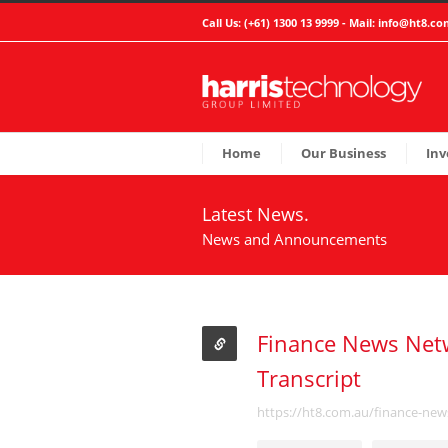
Call Us: (+61) 1300 13 9999 - Mail:
info@ht8.co
Home
Our Business
Inv
Latest News.
News and Announcements
Finance News Netw
Transcript
https://ht8.com.au/finance-new