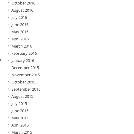
October 2016
August 2016
July 2016
June 2016
May 2016
n
April 2016
March 2016
February 2016
a
January 2016
December 2015
November 2015
October 2015
September 2015
August 2015
,
July 2015
June 2015
May 2015
April 2015
March 2015