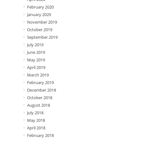
February 2020
January 2020
November 2019
October 2019
September 2019
July 2019
June 2019
May 2019
April 2019
March 2019
February 2019
December 2018
October 2018
August 2018
July 2018
May 2018
April 2018
February 2018