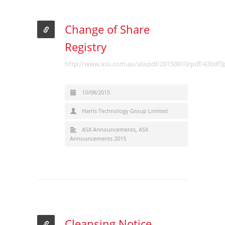
Change of Share
Registry
http://www.asx.com.au/asxpdf/20150810/pdf/430df3
10/08/2015
Harris Technology Group Limited
ASX Announcements
,
ASX
Announcements 2015
Cleansing Notice