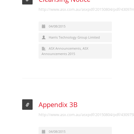
http://www.asx.com.au/asxpdf/20150804/pdf/43097
04/08/2015
Harris Technology Group Limited
ASX Announcements
,
ASX
Announcements 2015
Appendix 3B
http://www.asx.com.au/asxpdf/20150804/pdf/43097
04/08/2015