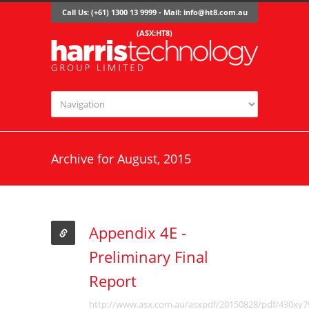
Call Us: (+61) 1300 13 9999 - Mail:
info@ht8.com.au
(ASX:HT8)
Archive for August, 2015
Appendix 4E -
Preliminary Final
Report
http://www.asx.com.au/asxpdf/20150828/pdf/430xy