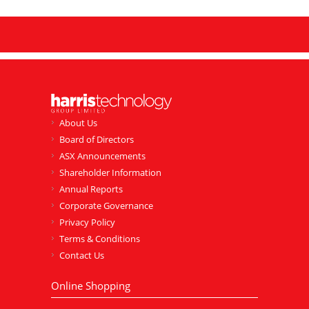
About Us
Board of Directors
ASX Announcements
Shareholder Information
Annual Reports
Corporate Governance
Privacy Policy
Terms & Conditions
Contact Us
Online Shopping