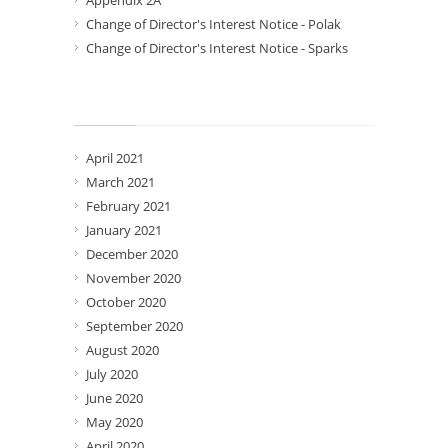
Appendix 2A
Change of Director's Interest Notice - Polak
Change of Director's Interest Notice - Sparks
Archives
April 2021
March 2021
February 2021
January 2021
December 2020
November 2020
October 2020
September 2020
August 2020
July 2020
June 2020
May 2020
April 2020