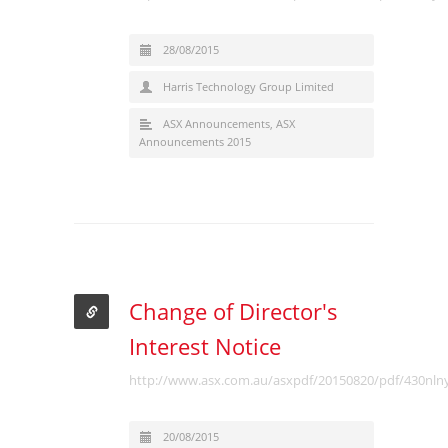
28/08/2015
Harris Technology Group Limited
ASX Announcements
,
ASX
Announcements 2015
Change of Director's
Interest Notice
http://www.asx.com.au/asxpdf/20150820/pdf/430nln
20/08/2015