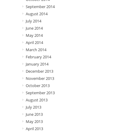
September 2014
August 2014
July 2014
June 2014
May 2014
April 2014
March 2014
February 2014
January 2014
December 2013
November 2013
October 2013
September 2013
August 2013
July 2013
June 2013
May 2013
April 2013