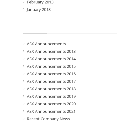
February 2013
January 2013
Categories
ASX Announcements
ASX Announcements 2013
ASX Announcements 2014
ASX Announcements 2015
ASX Announcements 2016
ASX Announcements 2017
ASX Announcements 2018
ASX Announcements 2019
ASX Announcements 2020
ASX Announcements 2021
Recent Company News