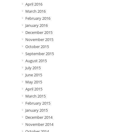
April 2016
March 2016
February 2016
January 2016
December 2015
November 2015
October 2015
September 2015
August 2015
July 2015
June 2015
May 2015
April 2015
March 2015
February 2015
January 2015
December 2014
November 2014
October 2014