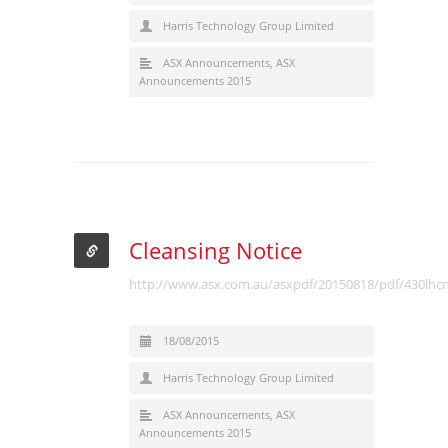
Harris Technology Group Limited
ASX Announcements
,
ASX
Announcements 2015
Cleansing Notice
http://www.asx.com.au/asxpdf/20150818/pdf/430lhc
18/08/2015
Harris Technology Group Limited
ASX Announcements
,
ASX
Announcements 2015