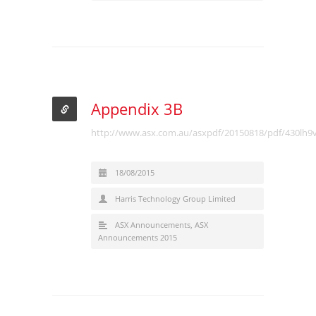
Appendix 3B
http://www.asx.com.au/asxpdf/20150818/pdf/430lh9v
18/08/2015
Harris Technology Group Limited
ASX Announcements
,
ASX
Announcements 2015