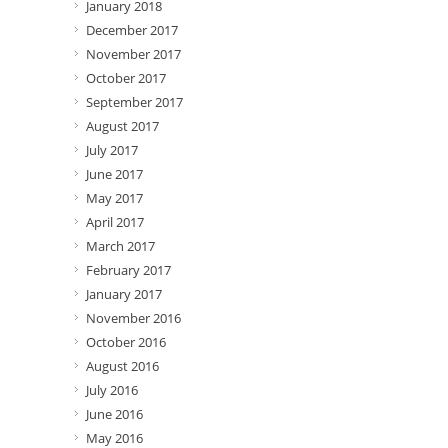
January 2018
December 2017
November 2017
October 2017
September 2017
August 2017
July 2017
June 2017
May 2017
April 2017
March 2017
February 2017
January 2017
November 2016
October 2016
August 2016
July 2016
June 2016
May 2016