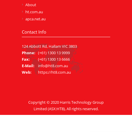
About
ht.com.au
apca.net.au
Contact Info
124 Abbott Rd, Hallam VIC 3803
Phone:
(+61) 1300 13 9999
Fax:
(+61) 1300 13 6666
E-Mail:
info@ht8.com.au
Web:
https://ht8.com.au
Copyright © 2020
Harris Technology Group
Limited
(ASX:HT8), All rights reserved.