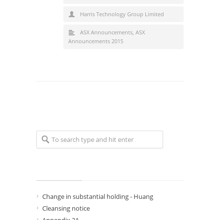
Harris Technology Group Limited
ASX Announcements
,
ASX
Announcements 2015
Recent Posts
Change in substantial holding - Huang
Cleansing notice