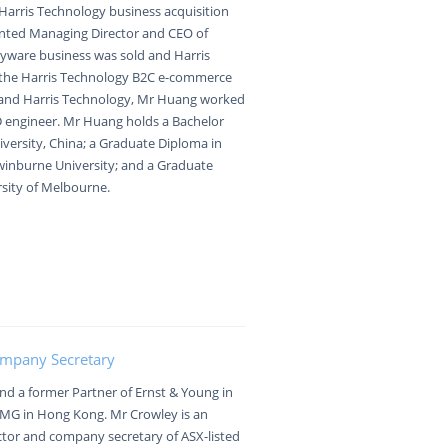
r Harris Technology business acquisition
nted Managing Director and CEO of
nyware business was sold and Harris
the Harris Technology B2C e-commerce
e and Harris Technology, Mr Huang worked
D engineer. Mr Huang holds a Bachelor
versity, China; a Graduate Diploma in
inburne University; and a Graduate
rsity of Melbourne.
ompany Secretary
 and a former Partner of Ernst & Young in
PMG in Hong Kong. Mr Crowley is an
ctor and company secretary of ASX-listed