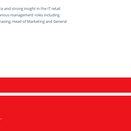
e and strong insight in the IT retail
arious management roles including
hasing, Head of Marketing and General