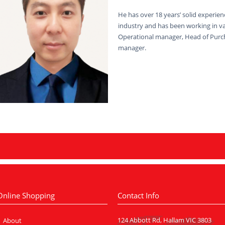
He has over 18 years’ solid experienc
industry and has been working in v
Operational manager, Head of Purc
manager.
Online Shopping
Contact Info
124 Abbott Rd, Hallam VIC 3803
About