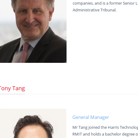
companies, and is a former Senior 
Administrative Tribunal.
Tony Tang
General Manager
Mr Tang joined the Harris Technolo
RMIT and holds a bachelor degree o