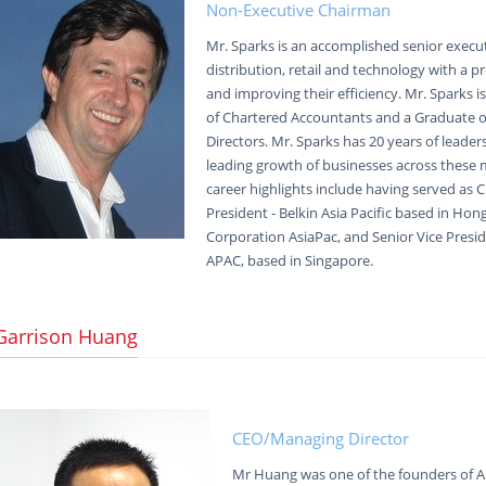
Non-Executive Chairman
Mr. Sparks is an accomplished senior execut
distribution, retail and technology with a 
and improving their efficiency. Mr. Sparks i
of Chartered Accountants and a Graduate of
Directors. Mr. Sparks has 20 years of leader
leading growth of businesses across these m
career highlights include having served as C
President - Belkin Asia Pacific based in Hon
Corporation AsiaPac, and Senior Vice Presid
APAC, based in Singapore.
Garrison Huang
CEO/Managing Director
Mr Huang was one of the founders of A