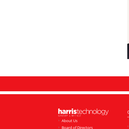
About Us
Board of Directors