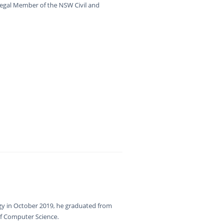
Legal Member of the NSW Civil and
gy in October 2019, he graduated from
f Computer Science.