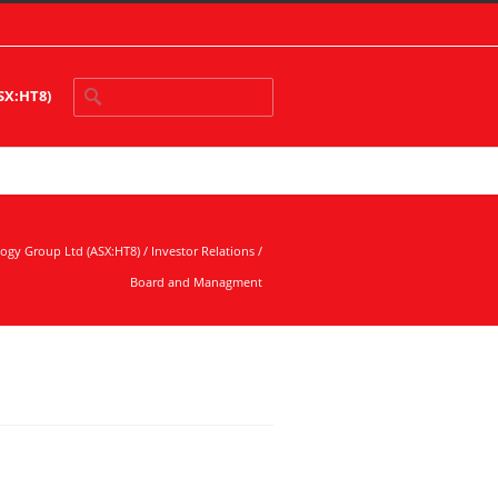
ASX:HT8)
logy Group Ltd (ASX:HT8)
/
Investor Relations
/
Board and Managment