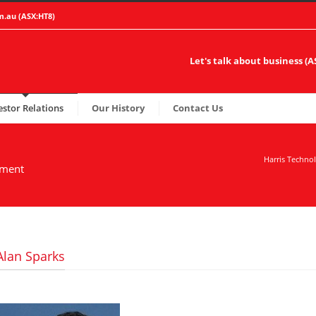
m.au
(ASX:HT8)
Let's talk about business (
estor Relations
Our History
Contact Us
Harris Techno
ement
Alan Sparks