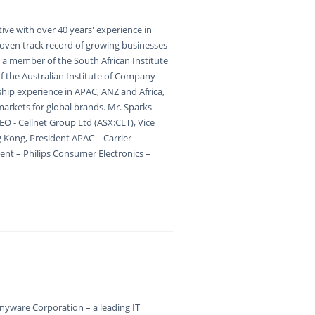
ive with over 40 years' experience in
proven track record of growing businesses
s a member of the South African Institute
 the Australian Institute of Company
ship experience in APAC, ANZ and Africa,
arkets for global brands. Mr. Sparks
EO - Cellnet Group Ltd (ASX:CLT), Vice
g Kong, President APAC – Carrier
ent – Philips Consumer Electronics –
nyware Corporation – a leading IT