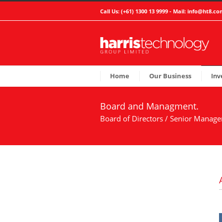
Call Us: (+61) 1300 13 9999 - Mail:
info@ht8.co
Home
Our Business
Inv
Board and Managment.
Board of Directors / Senior Manag