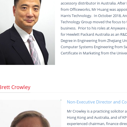
accessory distributor in Australia. Afte
from Officeworks, Mr Huang was appoi
Harris Technology. In October 2018, A
Technology Group moved the focus to 
business. Prior to his roles at Anywar
for Hewlett Packard Australia as an R&
Degree in Engineering from Zhejiang Uni
Computer Systems Engineering from Sw
Certificate in Marketing from the Unive
Brett Crowley
Non-Executive Director and C
Mr Crowley is a practicing solicitor
Hong Kong and Australia, and of K
experienced chairman, finance dire