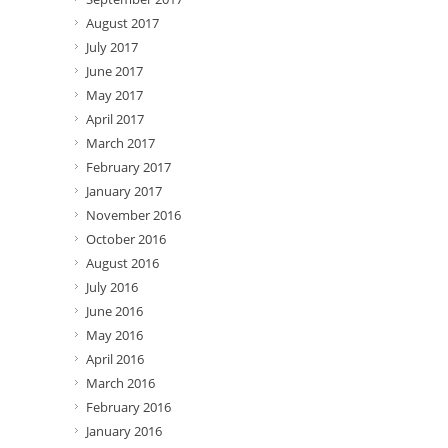
August 2017
July 2017
June 2017
May 2017
April 2017
March 2017
February 2017
January 2017
November 2016
October 2016
August 2016
July 2016
June 2016
May 2016
April 2016
March 2016
February 2016
January 2016