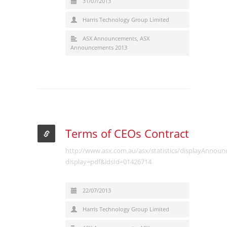
31/07/2013
Harris Technology Group Limited
ASX Announcements
,
ASX
Announcements 2013
Terms of CEOs Contract
http://www.asx.com.au/asx/statistics/displayAnnou
display=pdf&idsId=01426714
22/07/2013
Harris Technology Group Limited