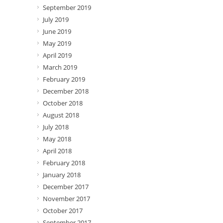
September 2019
July 2019
June 2019
May 2019
April 2019
March 2019
February 2019
December 2018
October 2018
August 2018
July 2018
May 2018
April 2018
February 2018
January 2018
December 2017
November 2017
October 2017
September 2017