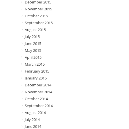
December 2015
November 2015
October 2015
September 2015
August 2015
July 2015
June 2015
May 2015
April 2015
March 2015
February 2015
January 2015
December 2014
November 2014
October 2014
September 2014
August 2014
July 2014
June 2014