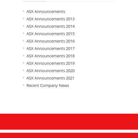
ASX Announcements
ASX Announcements 2013
ASX Announcements 2014
ASX Announcements 2015
ASX Announcements 2016
ASX Announcements 2017
ASX Announcements 2018
ASX Announcements 2019
ASX Announcements 2020
ASX Announcements 2021
Recent Company News