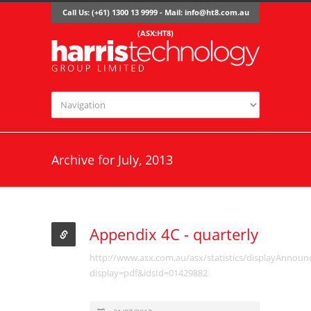
Call Us: (+61) 1300 13 9999 - Mail:
info@ht8.com.au
(ASX:HT8)
Archive for July, 2013
Appendix 4C - quarterly
http://www.asx.com.au/asx/statistics/displayAnnou
display=pdf&idsId=01429882