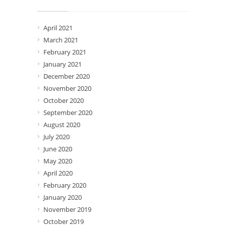
Archives
April 2021
March 2021
February 2021
January 2021
December 2020
November 2020
October 2020
September 2020
August 2020
July 2020
June 2020
May 2020
April 2020
February 2020
January 2020
November 2019
October 2019