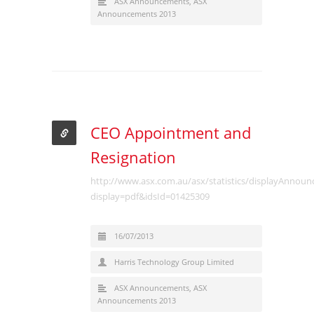
ASX Announcements
,
ASX
Announcements 2013
CEO Appointment and
Resignation
http://www.asx.com.au/asx/statistics/displayAnnou
display=pdf&idsId=01425309
16/07/2013
Harris Technology Group Limited
ASX Announcements
,
ASX
Announcements 2013