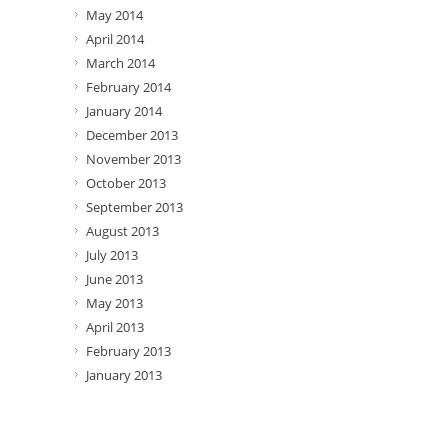
May 2014
April 2014
March 2014
February 2014
January 2014
December 2013
November 2013
October 2013
September 2013
August 2013
July 2013
June 2013
May 2013
April 2013
February 2013
January 2013
Categories