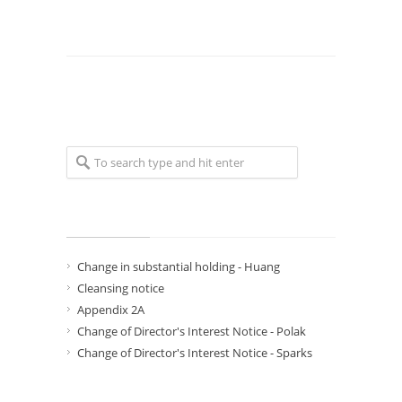
Recent Posts
Change in substantial holding - Huang
Cleansing notice
Appendix 2A
Change of Director's Interest Notice - Polak
Change of Director's Interest Notice - Sparks