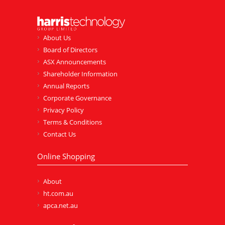
About Us
Board of Directors
ASX Announcements
Shareholder Information
Annual Reports
Corporate Governance
Privacy Policy
Terms & Conditions
Contact Us
Online Shopping
About
ht.com.au
apca.net.au